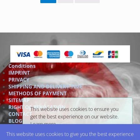
Conditions
IMPRINT
PRIVACY
SHIPPING AND DELIVERY TIME
METHODS OF PAYMENT
SITEMAP
RIGHT OF REVOCATION
This website uses cookies to ensure you
CONTACT
get the best experience on our website.
BLOG
Learn more
Link
This website uses cookies to give you the best experience
Got it!