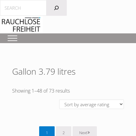
Skip to main content
Skip to header left navigation
Skip to after header navigation
Skip to site footer
Search
Menu
Gallon 3.79 litres
Sorted by average rating
Showing 1–48 of 73 results
1
2
Next