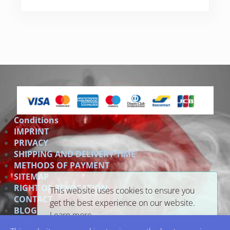
Conditions
IMPRINT
PRIVACY
SHIPPING AND DELIVERY TIME
METHODS OF PAYMENT
SITEMAP
RIGHT OF REVOCATION
This website uses cookies to ensure you
CONTACT
get the best experience on our website.
BLOG
Learn more
Link