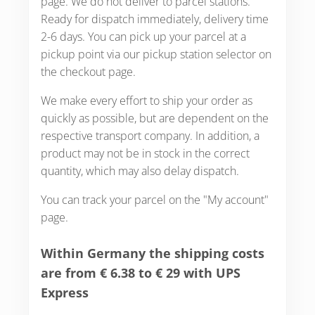
page. We do not deliver to parcel stations.
Ready for dispatch immediately, delivery time
2-6 days. You can pick up your parcel at a
pickup point via our pickup station selector on
the checkout page.
We make every effort to ship your order as
quickly as possible, but are dependent on the
respective transport company. In addition, a
product may not be in stock in the correct
quantity, which may also delay dispatch.
You can track your parcel on the "My account"
page.
Within Germany the shipping costs
are from € 6.38 to € 29 with UPS
Express