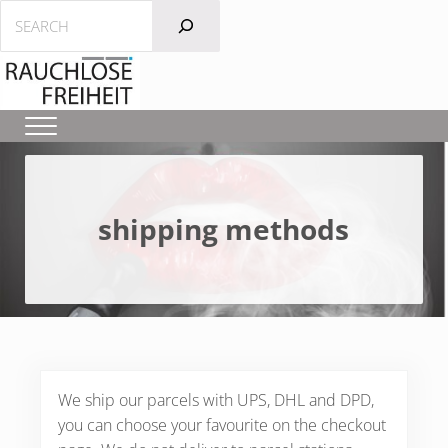
Skip to main content
Skip to header left navigation
Skip to after header navigation
Skip to site footer
Search
Menu
shipping methods
We ship our parcels with UPS, DHL and DPD,
you can choose your favourite on the checkout