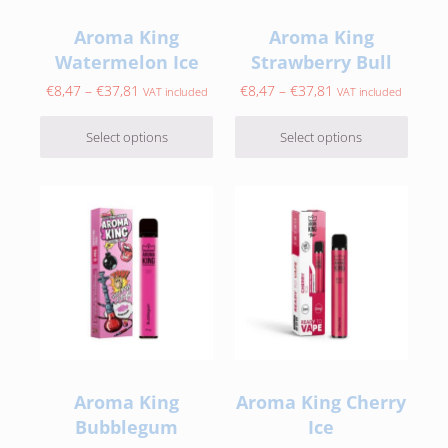
Aroma King
Aroma King
Watermelon Ice
Strawberry Bull
Price range: €8,47 through €37,81
Price range: €8,47
€
8,47
–
€
37,81
€
8,47
–
€
37,81
VAT included
VAT included
Select options
Select options
This product has multiple variants. The options may be c
This product has multiple var
Aroma King
Aroma King Cherry
Bubblegum
Ice