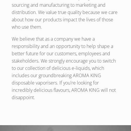
sourcing and manufacturing to marketing and
distribution. We value true quality because we care
about how our products impact the lives of those
who use them.
We believe that as a company we have a
responsibility and an opportunity to help shape a
better future for our customers, employees and
stakeholders. We strongly encourage you to switch
to our collection of delicious e-liquids, which
includes our groundbreaking AROMA KING
disposable vaporisers. If you're looking for
incredibly delicious flavours, AROMA KING will not
disappoint.