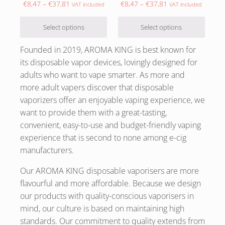
Price range: €8,47 through €37,81
Price range: €8,47
€
8,47
–
€
37,81
€
8,47
–
€
37,81
VAT included
VAT included
Select options
Select options
Founded in 2019, AROMA KING is best known for
its disposable vapor devices, lovingly designed for
adults who want to vape smarter. As more and
more adult vapers discover that disposable
vaporizers offer an enjoyable vaping experience, we
want to provide them with a great-tasting,
convenient, easy-to-use and budget-friendly vaping
experience that is second to none among e-cig
manufacturers.
Our AROMA KING disposable vaporisers are more
flavourful and more affordable. Because we design
our products with quality-conscious vaporisers in
mind, our culture is based on maintaining high
standards. Our commitment to quality extends from